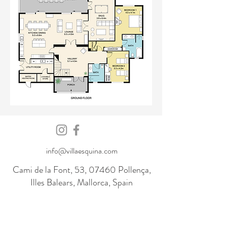
info@villaesquina.com
Cami de la Font, 53, 07460 Pollença,
Illes Balears, Mallorca, Spain