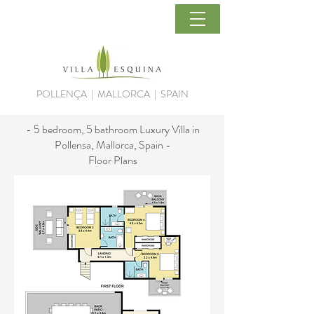
POLLENÇA | MALLORCA | SPAIN
- 5 bedroom, 5 bathroom Luxury Villa in
Pollensa, Mallorca, Spain -
Floor Plans