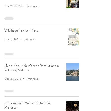
Nov 24, 2022
5 min read
Villa Esquina Floor Plans
Nov 1, 2022
1 min read
Live out your New Year’s Resolutions in
Pollenca, Mallorca
Dec 27, 2018
4 min read
Christmas and Winter in the Sun,
Mallorca