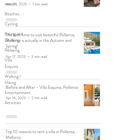
owners
Mar 29, 2025
1 min read
Beaches
Cycling
Eating and
The best time to visit beautiful Pollenca,
Drinking
Mallorca is actually in the Autumn and
Spring!
Relaxing
Apr 17, 2023
3 min read
Villa
Esquina
Walking /
Hiking
Before and After - Villa Esquina, Pollenca
Entertainment
Apr 16, 2023
2 min read
Activities
Top 10 reasons to rent a villa in Pollensa,
Mallorca