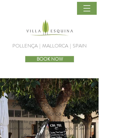
POLLENÇA | MALLORCA | SPAIN
BOOK NOW
BLOGS, NEWS & OFFERS
from Villa Esquina, Pollensa,
Mallorca
Where to go, what to do and when to do it
with insider knowledge from Andy & Sarah
the owners of Villa Esquina.