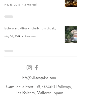
Nov 18, 2018
3 min read
Before and After - refurb from the sky
May 26, 2018
1 min read
info@villaesquina.com
Cami de la Font, 53, 07460 Pollença,
Illes Balears, Mallorca, Spain